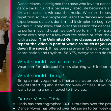
Dance Moves is designed for those who love to dance 
dance background is necessary, absolute beginners a
like a dance class without the music. We start the se
repetition so new people can learn the dances and kee
experienced dancers don't mind it simpler, to begin w
workout. They know that over the session the dances
to perform even though we don't perform. The instruc
some extra help for a few minutes before or after the c
with a step.
The Unlimited Online classes are fabul
repeat the video in part or whole as much as you 
down the speed.
It has been proven in Dance Moves c
coordination and rhythm. So YES, everyone can do th
What should I wear to class?
Wear comfortable, cool fitness clothing with indoor
What should I bring?
Bring a mat (yoga mat is fine) and a water bottle. Yo
weights starting about the 2nd week of class. If you 
want to bring a small towel to the class.
Dance Moves Trivia
​Linda has choreographed 1000 + routines over the pas
Dance Moves has offered over 145 seven to ten week se