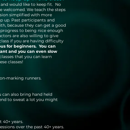
and would like to keep fit. No
re welcomed. We teach the steps
ssion simplified with more
p up. Past participants and
ith, because they can get a good
 progress to being nice enough
tors are also willing to give
lass if you are having difficulty
ous for beginners. You can
want and you can even slow
lasses that you can learn
ese classes!
 non-marking runners.
u can also bring hand held
tend to sweat a lot you might
t 40+ years.
ssions over the past 40+ years.