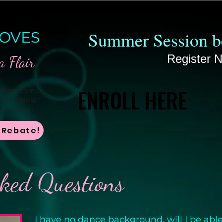
Summer Session be
OVES
Register 
a Flair
ENROLL HERE
ENROLL HERE
, then come
lick below
ur credit!
r Rebate!
sked Questions
I have no dance background, will I be able