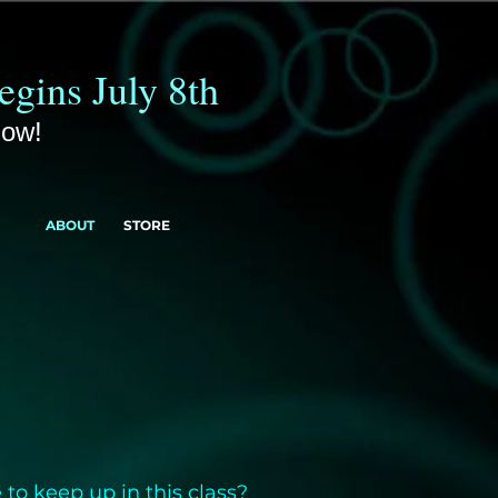
gins July 8th
Now!
ABOUT
STORE
 to keep up in this class?