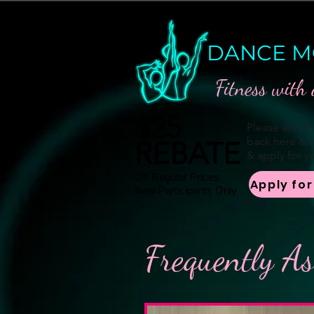
DANCE M
Fitness with 
$25
Please enroll
back here & c
REBATE
& apply for yo
Off Regular Prices
Apply fo
New Participants Only
Frequently A