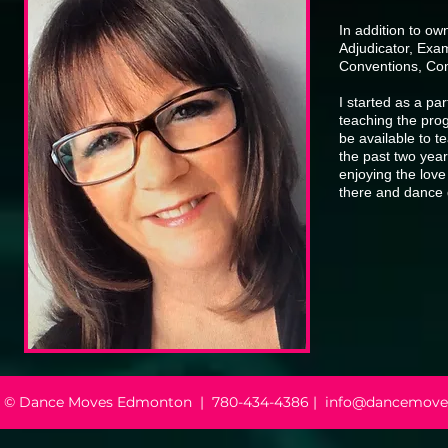
In addition to o
Adjudicator, Ex
Conventions, Com
I started as a p
teaching the prog
be available to t
the past two year
enjoying the love
there and dance
© Dance Moves Edmonton |
780-434-4386 | info@dancemove